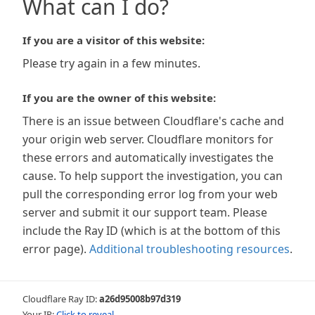
What can I do?
If you are a visitor of this website:
Please try again in a few minutes.
If you are the owner of this website:
There is an issue between Cloudflare's cache and
your origin web server. Cloudflare monitors for
these errors and automatically investigates the
cause. To help support the investigation, you can
pull the corresponding error log from your web
server and submit it our support team. Please
include the Ray ID (which is at the bottom of this
error page).
Additional troubleshooting resources
.
Cloudflare Ray ID:
a26d95008b97d319
Your IP:
Click to reveal